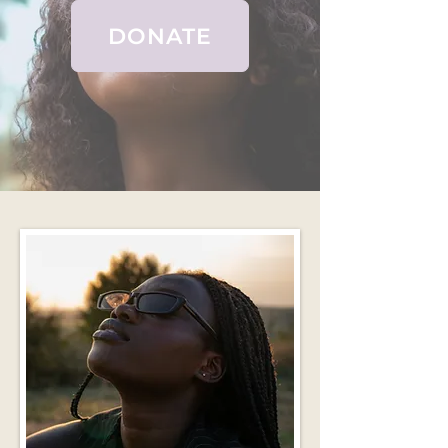
DONATE