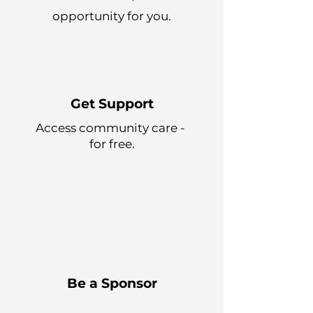
opportunity for you.
Get Support
Access community care -
for free.
Be a Sponsor