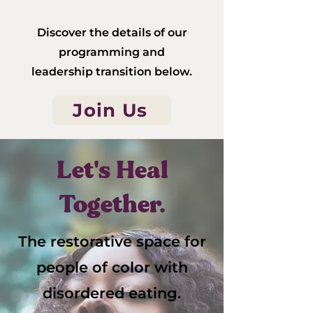
Discover the details of our
programming and
leadership transition below.
Join Us
Let's Heal
Together.
The restorative space for
people of color with
disordered eating.