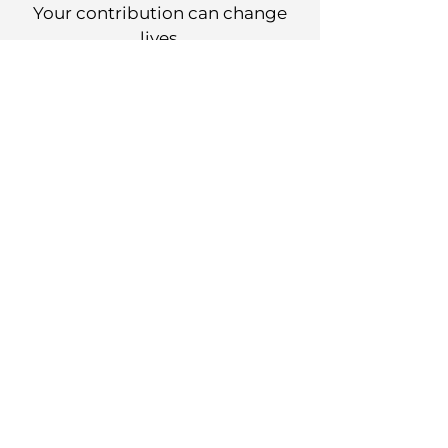
Your contribution can change
lives.
DONATE
Work with Us
Check our career opportunities.
JOBS