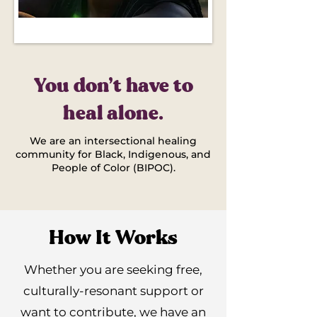
You don’t have to
heal alone.
We are an intersectional healing
community for Black, Indigenous, and
People of Color (BIPOC).
How It Works
Whether you are seeking free,
culturally-resonant support or
want to contribute, we have an