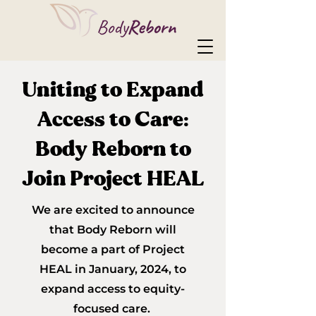
Uniting to Expand
Access to Care:
Body Reborn to
Join Project HEAL
We are excited to announce
that Body Reborn will
become a part of Project
HEAL in January, 2024, t
o
expand access to equity-
focused care.