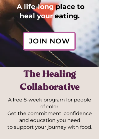
A life-long
place to
heal your
eating.
JOIN NOW
The Healing
Collaborative
A free 8-week program for people
of color.
Get the commitment, confidence
and education you need
to support your journey with food.