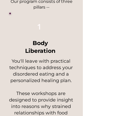
Our program consists of three
pillars --
1
Body
Liberation
You'll leave with practical
techniques to address your
disordered eating and a
personalized healing plan.
These workshops are
designed to provide insight
into reasons why strained
relationships with food