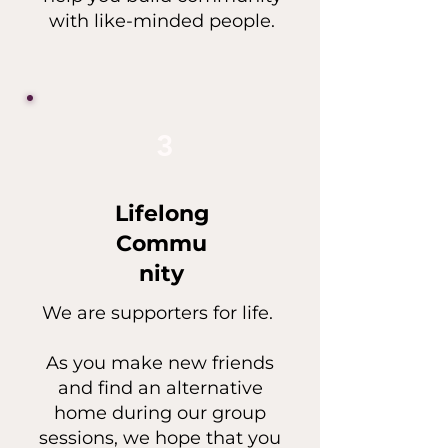
with like-minded people.
3
Lifelong
Commu
nity
We are supporters for life.
As you make new friends
and find an alternative
home during our group
sessions, we hope that you