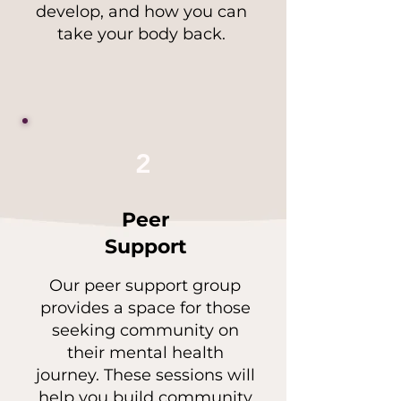
develop, and how you can
take your body back.
2
Peer
Support
Our peer support group
provides a space for those
seeking community on
their mental health
journey. These sessions will
help you build community