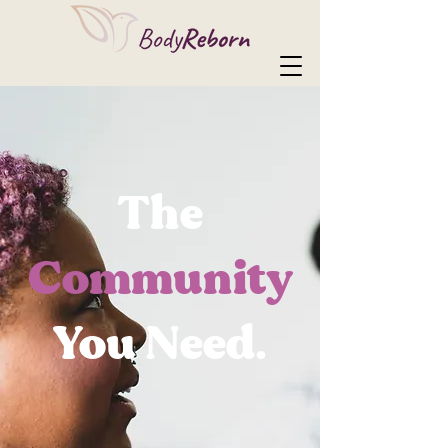
The
Community
You Need.