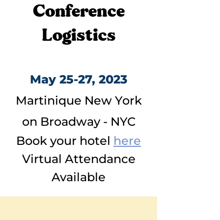
Conference
Logistics
May 25-27, 2023
Martinique New York
on Broadway - NYC
Book your hotel
here
Virtual Attendance
Available