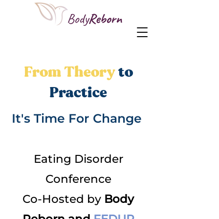
From Theory
to
Practice
It's Time For Change
Eating Disorder
Conference
Co-Hosted by
Body