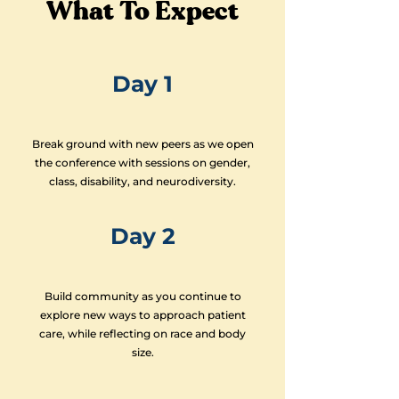
What To Expect
Day 1
Break ground with new peers as we open
the conference with sessions on gender,
class, disability, and neurodiversity.
Day 2
Build community as you continue to
explore new ways to approach patient
care, while reflecting on race and body
size.