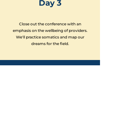
Day 3
Close out the conference with an
emphasis on the wellbeing of providers.
We'll practice somatics and map our
dreams for the field.
- Deadline: April 15 -
Register Here
SIGN UP