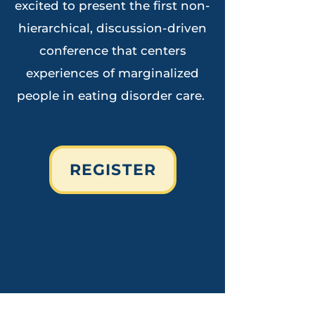
excited to present the first non-
hierarchical, discussion-driven
conference that centers
experiences of marginalized
pe
ople in eating disorder care.
REGISTER