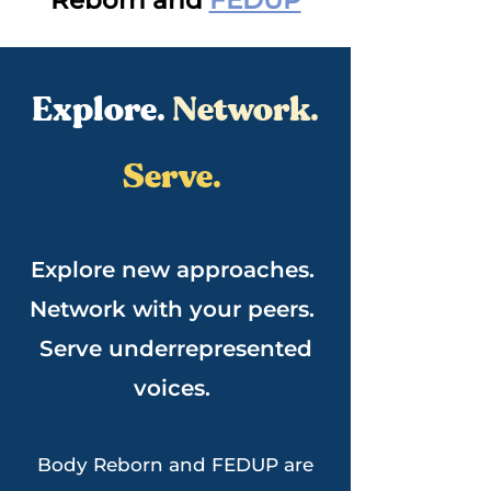
Reborn and
FEDUP
Explore.
Network.
Serve.
Explore new approaches.
Network with your peers.
Serve underrepresented
voices.
Body Reborn and FEDUP are